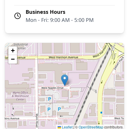
Business Hours
Mon - Fri: 9:00 AM - 5:00 PM
+
−
Leaflet
|
©
OpenStreetMap
contributors