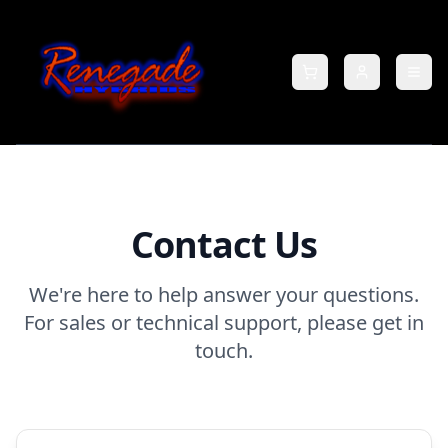
Contact Us
We're here to help answer your questions.
For sales or technical support, please get in
touch.