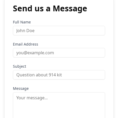
Send us a Message
Full Name
Email Address
Subject
Message