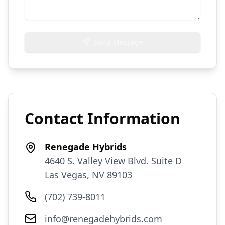
Send Message
Contact Information
Renegade Hybrids
4640 S. Valley View Blvd. Suite D
Las Vegas, NV 89103
(702) 739-8011
info@renegadehybrids.com